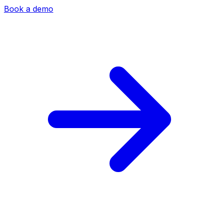
Book a demo