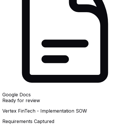
Google Docs
Ready for review
Vertex FinTech - Implementation SOW
Requirements Captured