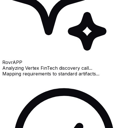
Rovr
APP
Analyzing Vertex FinTech discovery call...
Mapping requirements to standard artifacts...