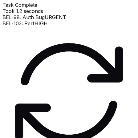
Task Complete
Took 1.2 seconds
BEL-98: Auth Bug
URGENT
BEL-103: Perf
HIGH