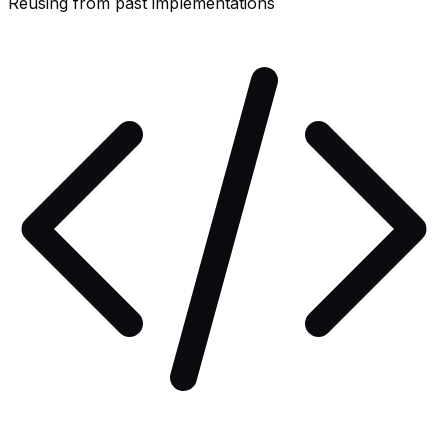
Reusing from past implementations