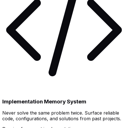
Implementation Memory System
Never solve the same problem twice. Surface reliable
code, configurations, and solutions from past projects.