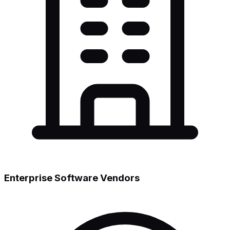
Enterprise Software Vendors