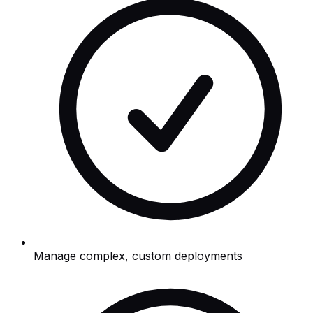
Manage complex, custom deployments