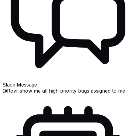
Slack Message
@Rovr
show me all high priority bugs assigned to me