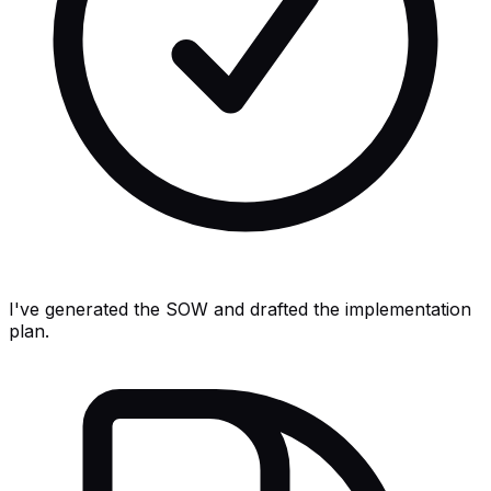
I've generated the SOW and drafted the implementation
plan.