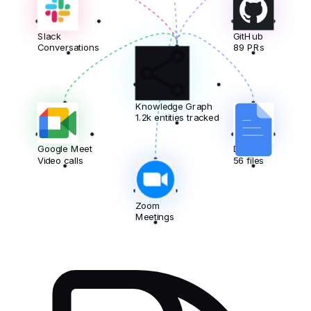
Slack
GitHub
Conversations
89 PRs
Knowledge Graph
1.2k entities tracked
Google Meet
Docs
Video calls
56 files
Zoom
Meetings