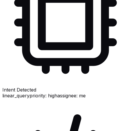
Intent Detected
linear_query
priority: high
assignee: me