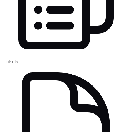
Tickets