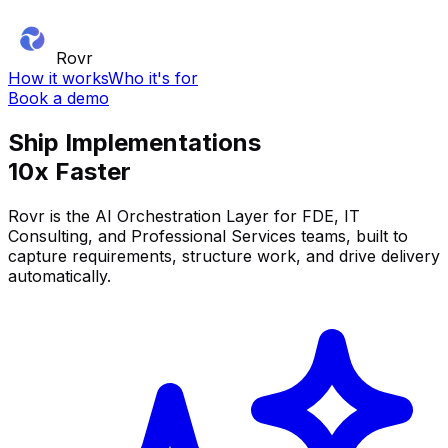
Rovr
How it works
Who it's for
Book a demo
Ship Implementations
10x Faster
Rovr is the AI Orchestration Layer for FDE, IT
Consulting, and Professional Services teams, built to
capture requirements, structure work, and drive delivery
automatically.