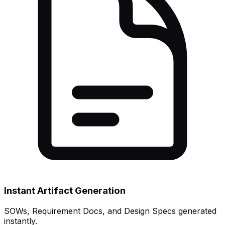
Instant Artifact Generation
SOWs, Requirement Docs, and Design Specs generated
instantly.