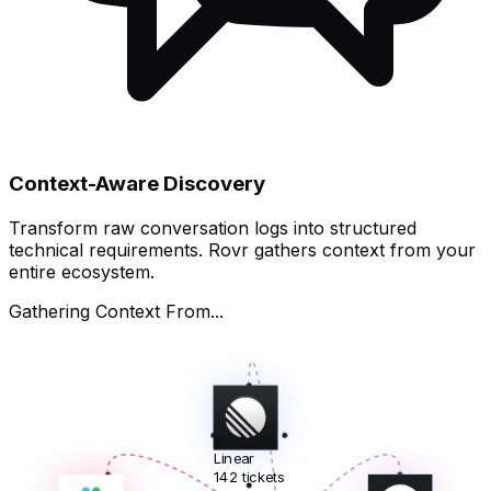
Context-Aware Discovery
Transform raw conversation logs into structured
technical requirements. Rovr gathers context from your
entire ecosystem.
Gathering Context From...
Linear
142 tickets