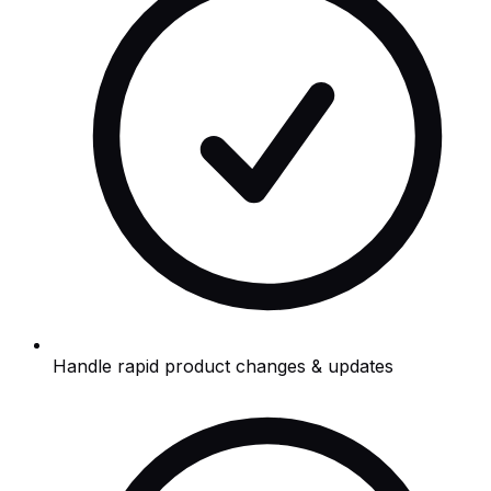
Handle rapid product changes & updates