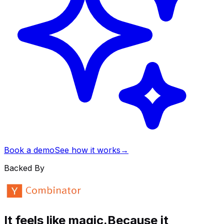
Book a demo
See how it works
→
Backed By
It feels like magic.
Because it