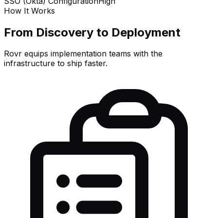
SSO (Okta) Configuration
High
How It Works
From Discovery to Deployment
Rovr equips implementation teams with the
infrastructure to ship faster.