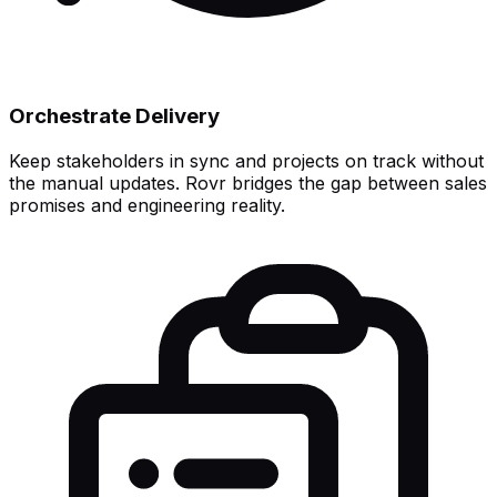
Orchestrate Delivery
Keep stakeholders in sync and projects on track without
the manual updates. Rovr bridges the gap between sales
promises and engineering reality.