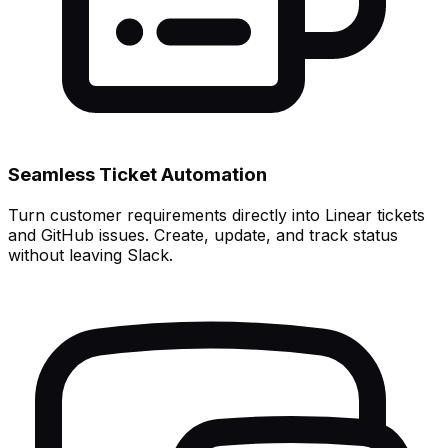
Seamless Ticket Automation
Turn customer requirements directly into Linear tickets
and GitHub issues. Create, update, and track status
without leaving Slack.