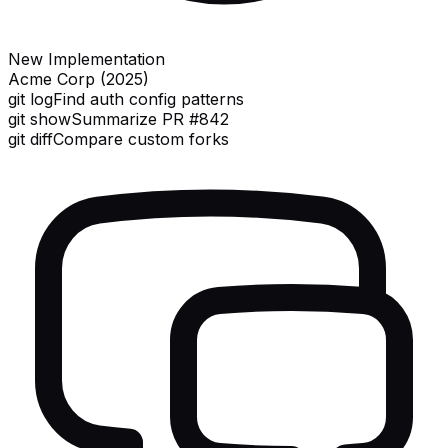
New Implementation
Acme Corp (2025)
git log
Find auth config patterns
git show
Summarize PR #842
git diff
Compare custom forks