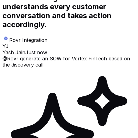
understands every customer
conversation and takes action
accordingly.
Rovr Integration
YJ
Yash Jain
Just now
@Rovr
generate an SOW for Vertex FinTech based on
the discovery call