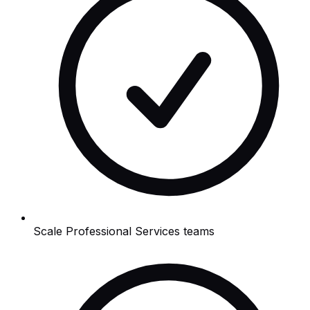
Scale Professional Services teams