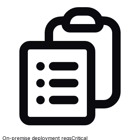
On-premise deployment reqs
Critical