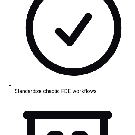
Standardize chaotic FDE workflows