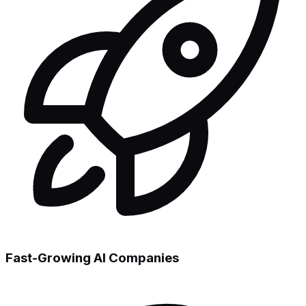
Fast-Growing AI Companies