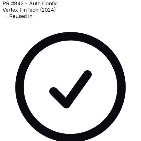
PR #842 - Auth Config
Vertex FinTech (2024)
→ Reused in