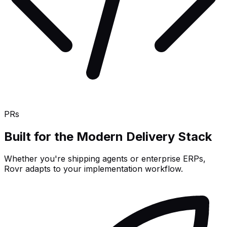
PRs
Built for the Modern Delivery Stack
Whether you're shipping agents or enterprise ERPs,
Rovr adapts to your implementation workflow.